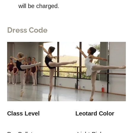
will be charged.
Dress Code
Class Level Leotard Color