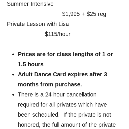
Summer Intensive
$1,995 + $25 reg
Private Lesson with Lisa
$115/hour
Prices are for class lengths of 1 or
1.5 hours
Adult Dance Card expires after 3
months from purchase.
There is a 24 hour cancellation
required for all privates which have
been scheduled. If the private is not
honored, the full amount of the private