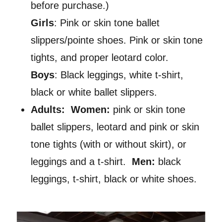
before purchase.)
Girls
: Pink or skin tone ballet
slippers/pointe shoes. Pink or skin tone
tights, and proper leotard color.
Boys
: Black leggings, white t-shirt,
black or white ballet slippers.
Adults: Women:
pink or skin tone
ballet slippers, leotard and pink or skin
tone tights (with or without skirt), or
leggings and a t-shirt.
Men:
black
leggings, t-shirt, black or white shoes.