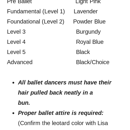
Pre Ballet Light Pink
Fundamental (Level 1) Lavender
Foundational (Level 2) Powder Blue
Level 3 Burgundy
Level 4 Royal Blue
Level 5 Black
Advanced Black/Choice
All ballet dancers must have their
hair pulled back neatly in a
bun.
Proper ballet attire is required:
(Confirm the leotard color with Lisa