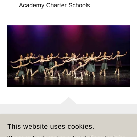
Academy Charter Schools.
CUIZON BALLET CENTRE
This website uses cookies.
2977 WILLOW LANE SUITE 200,