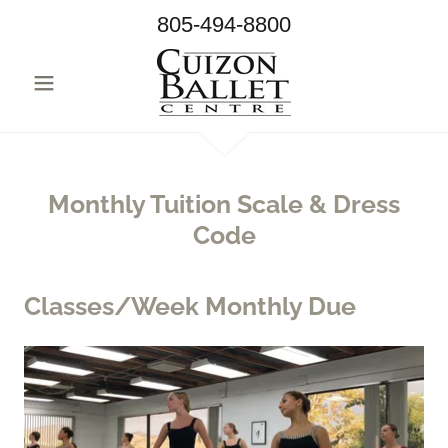
805-494-8800
Monthly Tuition Scale & Dress
Code
Classes/Week Monthly Due