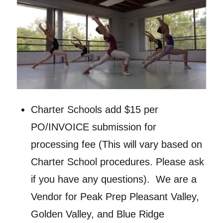
Charter Schools add $15 per
PO/INVOICE submission for
processing fee (This will vary based on
Charter School procedures. Please ask
if you have any questions). We are a
Vendor for Peak Prep Pleasant Valley,
Golden Valley, and Blue Ridge