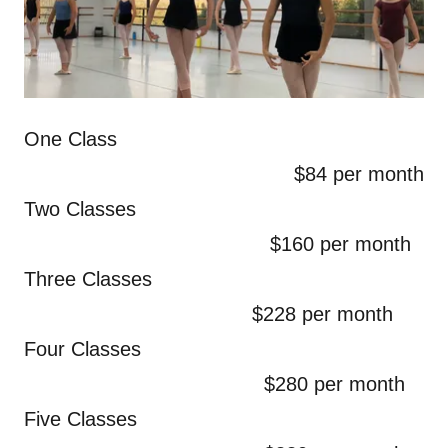
One Class
$84 per month
Two Classes
$160 per month
Three Classes
$228 per month
Four Classes
$280 per month
Five Classes