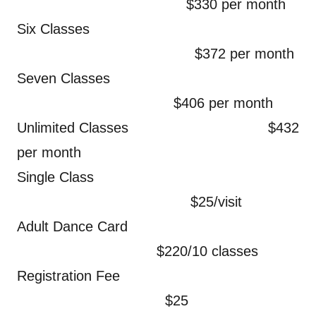
$330 per month
Six Classes
$372 per month
Seven Classes
$406 per month
Unlimited Classes $432
per month
Single Class
$25/visit
Adult Dance Card
$220/10 classes
Registration Fee
$25